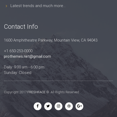
Latest trends and much more...
Contact Info
1600 Amphitheatre Parkway, Mountain View, CA 94043
+1 650-253-0000
prothemes.net@gmail.com
Daily: 9:00 am - 6:00 pm
Sunday: Closed
Copyright 2017
FRESHFACE
© All Rights Reserved