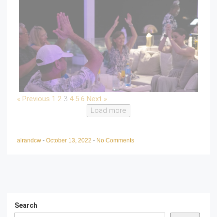
« Previous
1
2
3
4
5
6
Next »
Load more
alrandcw
-
October 13, 2022
-
No Comments
Search