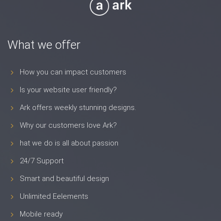
What we offer
How you can impact customers
Is your website user friendly?
Ark offers weekly stunning designs.
Why our customers love Ark?
hat we do is all about passion
24/7 Support
Smart and beautiful design
Unlimited Eelements
Mobile ready