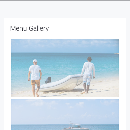
Menu Gallery