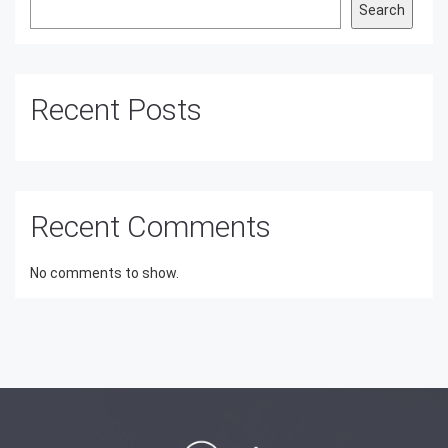
Search
Recent Posts
Recent Comments
No comments to show.