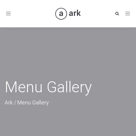
Toggle
navigation
Menu Gallery
Ark
/
Menu Gallery