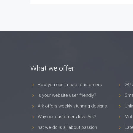
What we offer
How you can impact customers
24/
Is your website user friendly?
Smar
Ark offers weekly stunning designs.
Unl
Why our customers love Ark?
Mob
hat we do is all about passion
Late