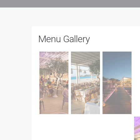
Menu Gallery