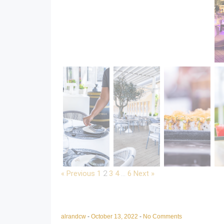
« Previous
1
2
3
4
…
6
Next »
alrandcw
-
October 13, 2022
-
No Comments