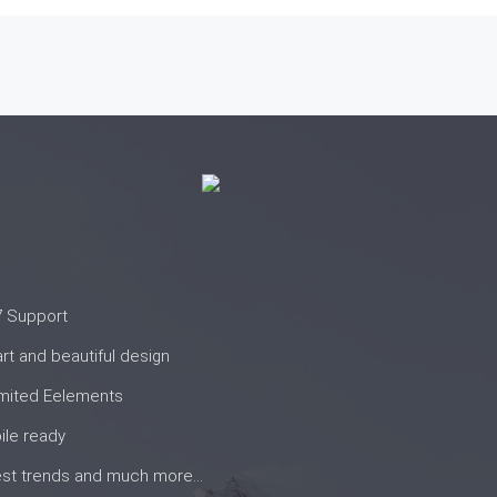
7 Support
t and beautiful design
imited Eelements
ile ready
st trends and much more...