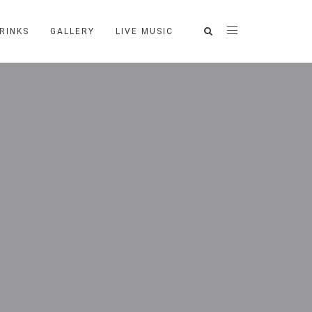
RINKS
GALLERY
LIVE MUSIC