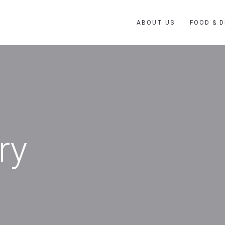
ABOUT US
FOOD & D
ry