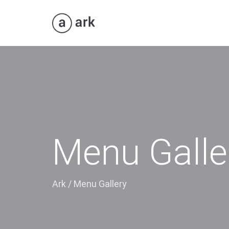
Menu Galle
Ark
/
Menu Gallery