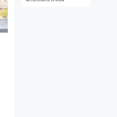
No comments to show.