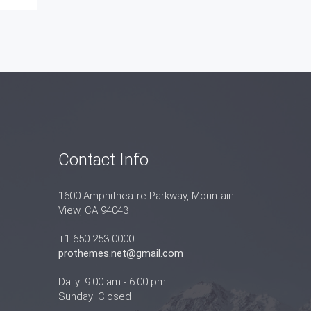
Contact Info
1600 Amphitheatre Parkway, Mountain
View, CA 94043
+1 650-253-0000
prothemes.net@gmail.com
Daily: 9:00 am - 6:00 pm
Sunday: Closed