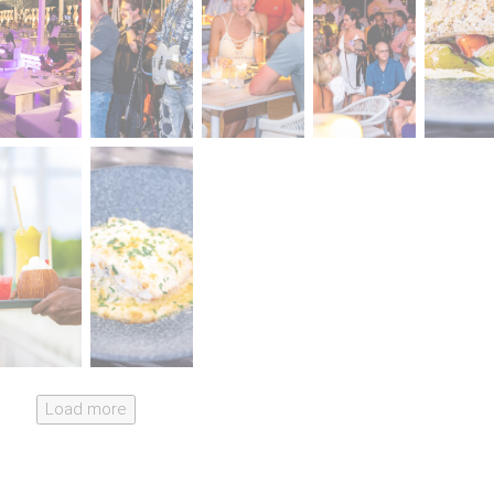
Load more