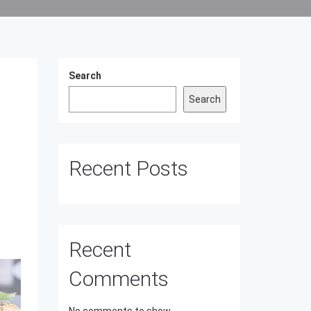
Search
Search
Recent Posts
Recent
Comments